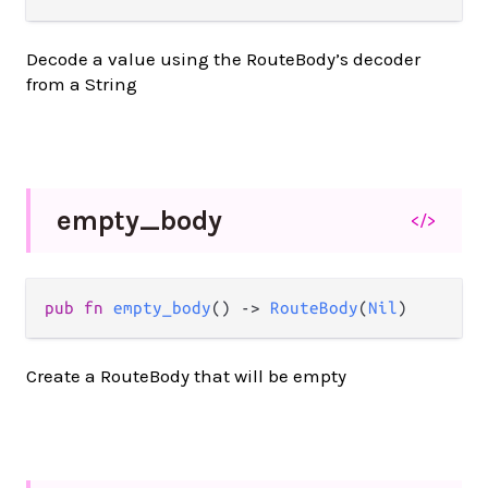
Decode a value using the RouteBody’s decoder
from a String
empty_
body
</>
pub
fn
empty_body
() 
->
RouteBody
(
Nil
)
Create a RouteBody that will be empty