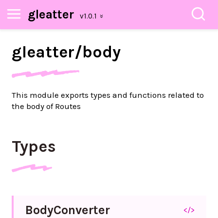
gleatter
gleatter/
body
This module exports types and functions related to
the body of Routes
Types
Body
Converter
</>