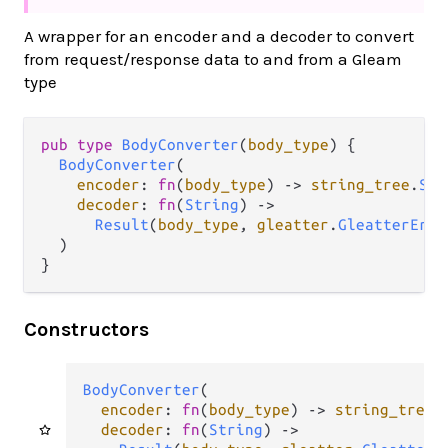
A wrapper for an encoder and a decoder to convert
from request/response data to and from a Gleam
type
pub
type
BodyConverter
(
body_type
) {

BodyConverter
(

encoder
: 
fn
(
body_type
) 
->
string_tree
.
Str
decoder
: 
fn
(
String
) 
->
Result
(
body_type
, 
gleatter
.
GleatterErro
  )

}
Constructors
BodyConverter
(

encoder
: 
fn
(
body_type
) 
->
string_tree
.
decoder
: 
fn
(
String
) 
->