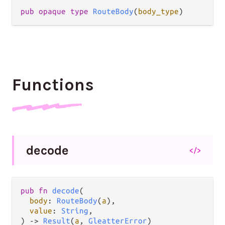
pub
opaque
type
RouteBody
(
body_type
)
Functions
decode
</>
pub
fn
decode
(

body
: 
RouteBody
(
a
),

value
: 
String
,

) 
->
Result
(
a
, 
GleatterError
)