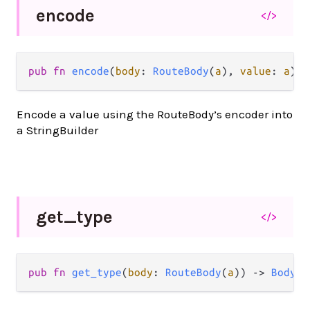
encode
</>
pub
fn
encode
(
body
: 
RouteBody
(
a
), 
value
: 
a
) 
-
Encode a value using the RouteBody’s encoder into
a StringBuilder
get_
type
</>
pub
fn
get_type
(
body
: 
RouteBody
(
a
)) 
->
BodyTy