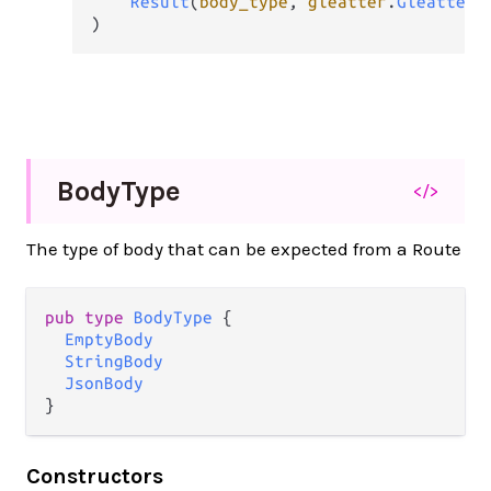
Result
(
body_type
, 
gleatter
.
GleatterE
)
Body
Type
</>
The type of body that can be expected from a Route
pub
type
BodyType
 {

EmptyBody
StringBody
JsonBody
}
Constructors