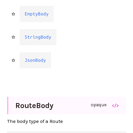
EmptyBody
StringBody
JsonBody
Route
Body
opaque
</>
The body type of a Route