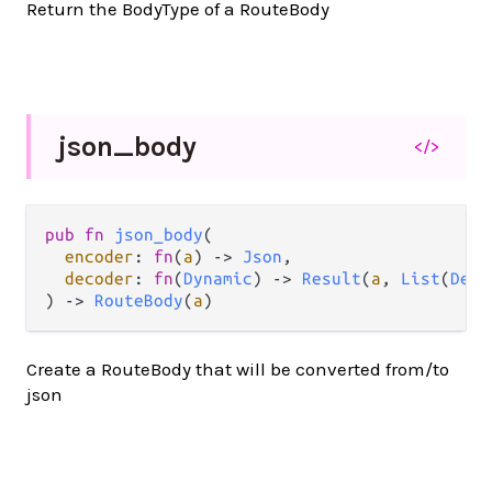
Return the BodyType of a RouteBody
json_
body
</>
pub
fn
json_body
(

encoder
: 
fn
(
a
) 
->
Json
,

decoder
: 
fn
(
Dynamic
) 
->
Result
(
a
, 
List
(
Deco
) 
->
RouteBody
(
a
)
Create a RouteBody that will be converted from/to
json